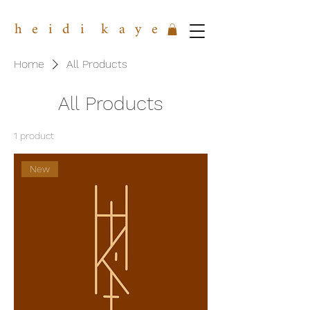
h e i d i k a y e
Home
All Products
All Products
1 product
New