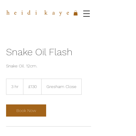
h e i d i k a y e
Snake Oil Flash
Snake Oil. 12cm.
130
British
3 hr
3
£130
Gresham Close
pounds
h
r
Book Now