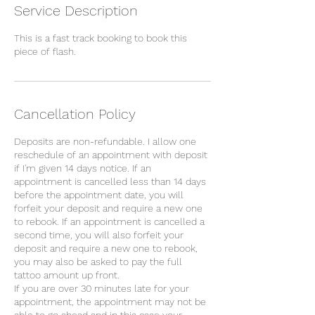
Service Description
This is a fast track booking to book this
piece of flash.
Cancellation Policy
Deposits are non-refundable. I allow one
reschedule of an appointment with deposit
if I'm given 14 days notice. If an
appointment is cancelled less than 14 days
before the appointment date, you will
forfeit your deposit and require a new one
to rebook. If an appointment is cancelled a
second time, you will also forfeit your
deposit and require a new one to rebook,
you may also be asked to pay the full
tattoo amount up front.
If you are over 30 minutes late for your
appointment, the appointment may not be
able to go ahead and in this case your